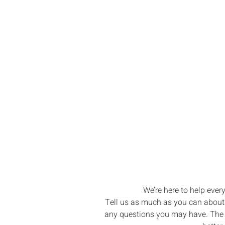
Let’s Brin
Boating Drea
We’re here to help ever
Tell us as much as you can about w
any questions you may have. The m