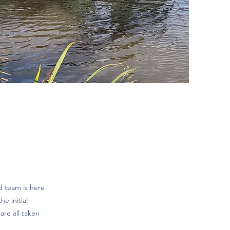
d team is here
e initial
are all taken