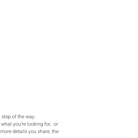
g Your 
ms to Life
y step of the way.
hat you’re looking for,  or 
ore details you share, the 