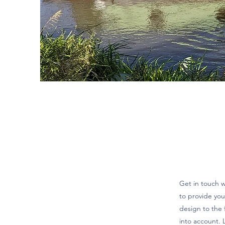
Get in touch 
to provide you
design to the 
into account. L