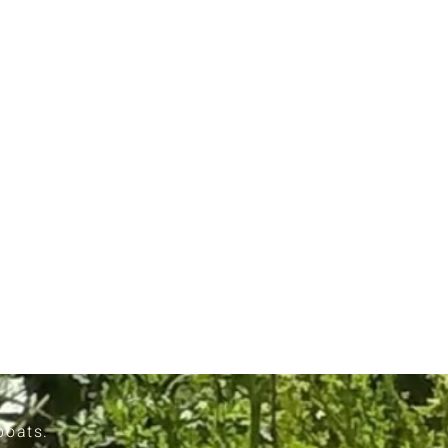
boats.