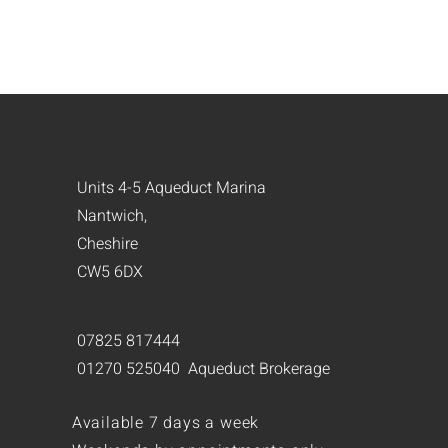
Units 4-5 Aqueduct Marina
Nantwich,
Cheshire
CW5 6DX
07825 817444
01270 525040 Aqueduct Brokerage
Available 7 days a week