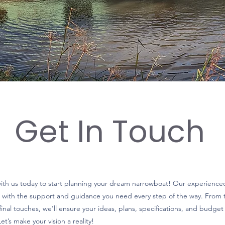
Get In Touch
with us today to start planning your dream narrowboat! Our experience
 with the support and guidance you need every step of the way. From th
final touches, we’ll ensure your ideas, plans, specifications, and budget 
et’s make your vision a reality!