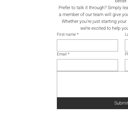
better.
Prefer to talk it through? Simply l
a member of our team will give you
Whether you’re just starting your s
we’re excited to help y
First name
*
L
Email
*
P
Submi