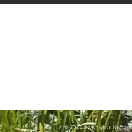
© 2026 by Knights Narrow