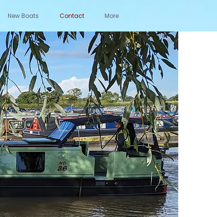
New Boats
Contact
More