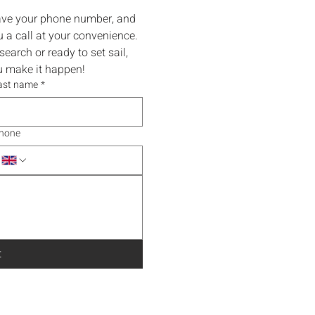
eave your phone number, and 
 a call at your convenience.
earch or ready to set sail, 
ou make it happen!
ast name
*
hone
t