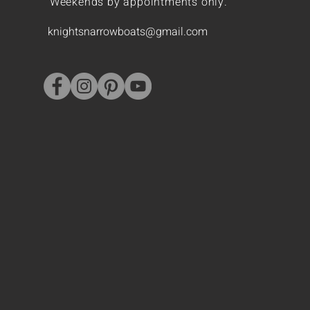
Weekends by appointments only.
knightsnarrowboats@gmail.com