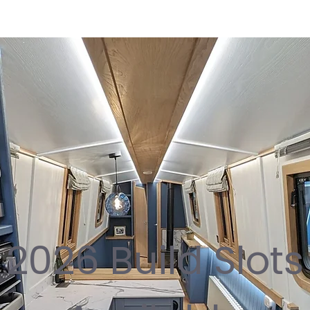
2026 Build Slots