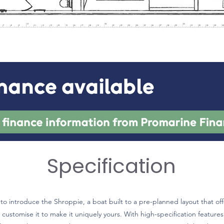
Specification
o introduce the Shroppie, a boat built to a pre-planned layout that off
 customise it to make it uniquely yours. With high-specification features