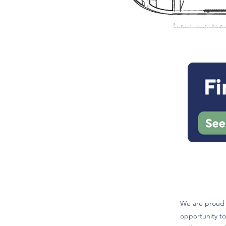
We are proud t
opportunity to