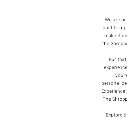
We are pr
built to a 
make it un
the Shroppi
But that
experience
you’r
personalize
Experience t
The Shroppi
Explore t