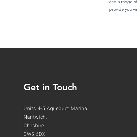
and a range of
provide you wi
Get in Touch
Units 4-5 Aqueduct Marina
Nantwich,
Cheshire
CW5 6DX