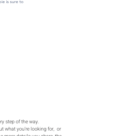
e is sure to
ng Your 
ams to Life
ry step of the way.
 what you’re looking for,  or 