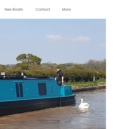
New Boats
Contact
More