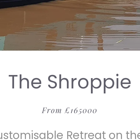
The Shroppie
From £165000
ustomisable Retreat on th