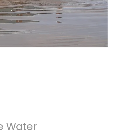
e Water