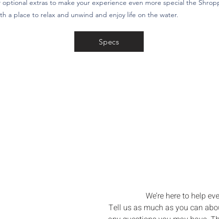
 optional extras to make your experience even more special the Shroppi
th a place to relax and unwind and enjoy life on the water.
Specs
Let’s Bri
Boating Dre
We’re here to help eve
Tell us as much as you can about