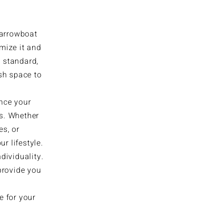
narrowboat
omize it and
s standard,
sh space to
ance your
es. Whether
es, or
r lifestyle.
ndividuality.
 provide you
e for your