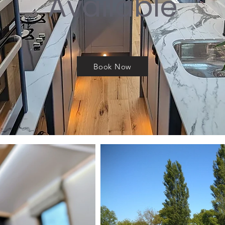
Available
Book Now