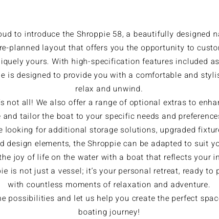
oud to introduce the Shroppie 58, a beautifully designed 
pre-planned layout that offers you the opportunity to cust
iquely yours. With high-specification features included a
e is designed to provide you with a comfortable and styli
relax and unwind.
’s not all! We also offer a range of optional extras to enh
 and tailor the boat to your specific needs and preferenc
e looking for additional storage solutions, upgraded fixtur
d design elements, the Shroppie can be adapted to suit you
he joy of life on the water with a boat that reflects your i
e is not just a vessel; it’s your personal retreat, ready to
with countless moments of relaxation and adventure.
he possibilities and let us help you create the perfect spac
boating journey!