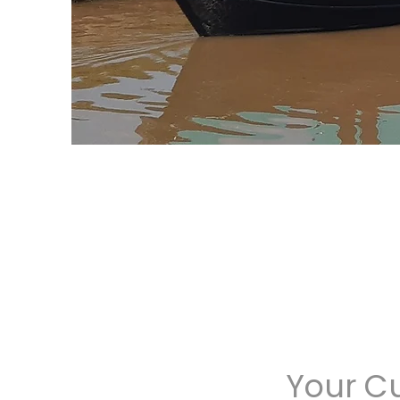
Your C