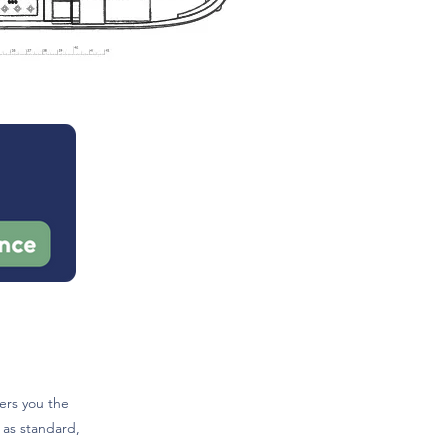
ers you the
 as standard,