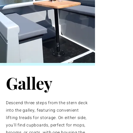
Galley
Descend three steps from the stern deck
into the galley, featuring convenient
lifting treads for storage. On either side,
you'll find cupboards, perfect for mops,
brooms, or coats, with one housing the