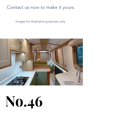
Contact us now to make it yours.
Images for illustrative purposes only.
No.46