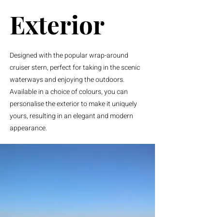
Exterior
Designed with the popular wrap-around
cruiser stern, perfect for taking in the scenic
waterways and enjoying the outdoors.
Available in a choice of colours, you can
personalise the exterior to make it uniquely
yours, resulting in an elegant and modern
appearance.