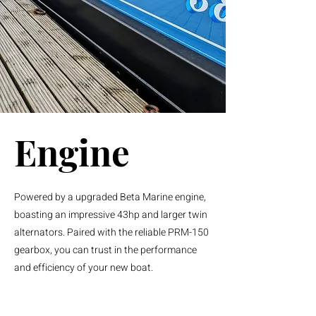
Engine
Powered by a upgraded Beta Marine engine,
boasting an impressive 43hp and larger twin
alternators. Paired with the reliable PRM-150
gearbox, you can trust in the performance
and efficiency of your new boat.