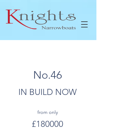
No.46
IN BUILD NOW
from only
£180000