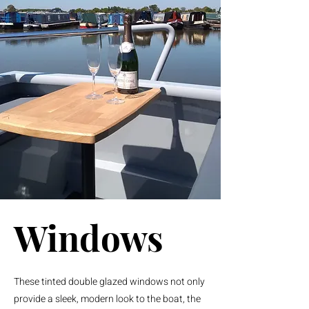
Windows
These tinted double glazed windows not only
provide a sleek, modern look to the boat, the