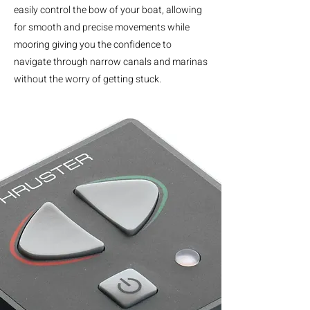
easily control the bow of your boat, allowing
for smooth and precise movements while
mooring giving you the confidence to
navigate through narrow canals and marinas
without the worry of getting stuck.