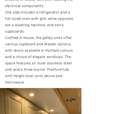
electrical components.
One side includes a refrigerator and a
full-sized oven with grill, while opposite
are a washing machine, and extra
cupboards.
Crafted in-house, the galley units offer
various cupboard and drawer options,
with doors available in multiple colours
and a choice of elegant worktops. The
space features an inset stainless-steel
sink and a three-burner Thetford hob
with height-level units above and
microwave.