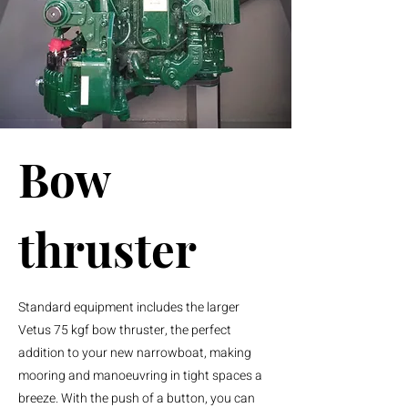
Bow
thruster
Standard equipment includes the larger
Vetus 75 kgf bow thruster, the perfect
addition to your new narrowboat, making
mooring and
manoeuvring
in tight spaces a
breeze. With the push of a button, you can