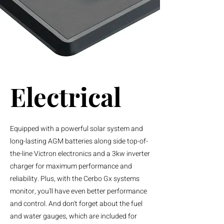
Electrical
Equipped with a powerful solar system and
long-lasting AGM batteries along side top-of-
the-line Victron electronics and a 3kw inverter
charger for maximum performance and
reliability. Plus, with the Cerbo Gx systems
monitor, you'll have even better performance
and control. And don't forget about the fuel
and water gauges, which are included for