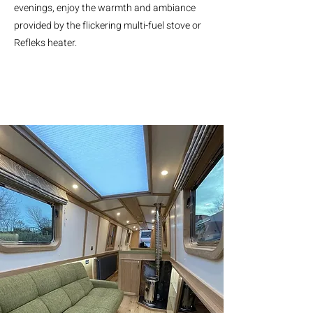
evenings, enjoy the warmth and ambiance
provided by the flickering multi-fuel stove or
Refleks heater.