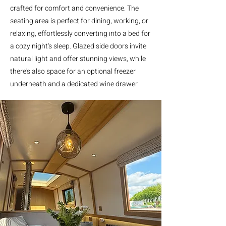
crafted for comfort and convenience. The
seating area is perfect for dining, working, or
relaxing, effortlessly converting into a bed for
a cozy night's sleep. Glazed side doors invite
natural light and offer stunning views, while
there's also space for an optional freezer
underneath and a dedicated wine drawer.