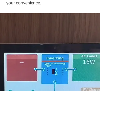
your convenience.