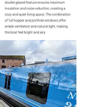
double glazed feature ensures maximum
insulation and noise reduction, creating a
cozy and quiet living space. The combination
of full hopper and porthole windows offer
ample ventilation and natural light, making
the boat feel bright and airy.