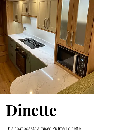
Dinette
This boat boasts a raised Pullman dinette,