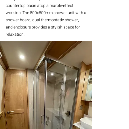
countertop basin atop a marble-effect
worktop. The 800x800mm shower unit with a
shower board, dual thermostatic shower,
and enclosure provides a stylish space for
relaxation.