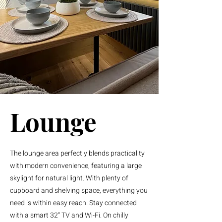
Lounge
The lounge area perfectly blends practicality
with modern convenience, featuring a large
skylight for natural light. With plenty of
cupboard and shelving space, everything you
need is within easy reach. Stay connected
with a smart 32” TV and Wi-Fi. On chilly