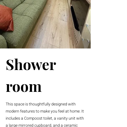
Shower
room
This space is thoughtfully designed with
modern features to make you feel at home. It
includes a Compoost toilet, a vanity unit with
a large mirrored cupboard, and a ceramic