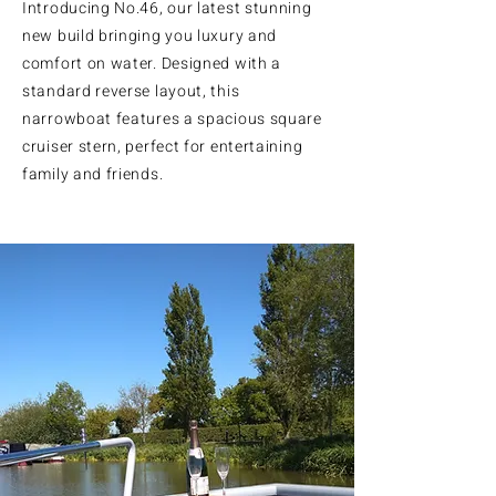
Introducing No.46, our latest stunning
new build bringing you luxury and
comfort on water. Designed with a
standard reverse layout, this
narrowboat features a spacious square
cruiser stern, perfect for entertaining
family and friends.