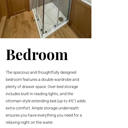
Bedroom
The spacious and thoughtfully designed
bedroom features a double wardrobe and
plenty of drawer space. Over-bed storage
includes built-in reading lights, and the
ottoman-style extending bed (up to 4'6") adds
extra comfort. Ample storage underneath
ensures you have everything you need for a
relaxing night on the water.