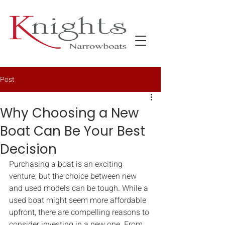
Post
Why Choosing a New
Boat Can Be Your Best
Decision
Purchasing a boat is an exciting 
venture, but the choice between new 
and used models can be tough. While a 
used boat might seem more affordable 
upfront, there are compelling reasons to 
consider investing in a new one. From 