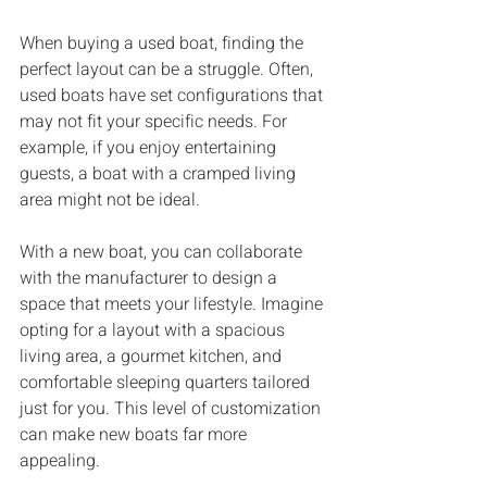
When buying a used boat, finding the 
perfect layout can be a struggle. Often, 
used boats have set configurations that 
may not fit your specific needs. For 
example, if you enjoy entertaining 
guests, a boat with a cramped living 
area might not be ideal. 
With a new boat, you can collaborate 
with the manufacturer to design a 
space that meets your lifestyle. Imagine 
opting for a layout with a spacious 
living area, a gourmet kitchen, and 
comfortable sleeping quarters tailored 
just for you. This level of customization 
can make new boats far more 
appealing. 