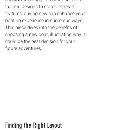
tailored designs to state-of-the-art 
features, buying new can enhance your 
boating experience in numerous ways. 
This piece dives into the benefits of 
choosing a new boat, illustrating why it 
could be the best decision for your 
future adventures.
Finding the Right Layout