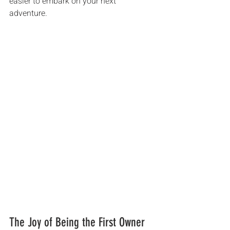
easier to embark on your next 
adventure.
The Joy of Being the First Owner