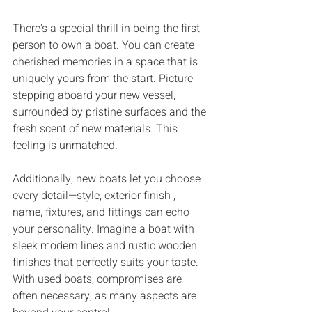
There's a special thrill in being the first 
person to own a boat. You can create 
cherished memories in a space that is 
uniquely yours from the start. Picture 
stepping aboard your new vessel, 
surrounded by pristine surfaces and the 
fresh scent of new materials. This 
feeling is unmatched.
Additionally, new boats let you choose 
every detail—style, exterior finish , 
name, fixtures, and fittings can echo 
your personality. Imagine a boat with 
sleek modern lines and rustic wooden 
finishes that perfectly suits your taste. 
With used boats, compromises are 
often necessary, as many aspects are 