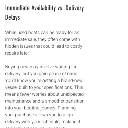
Immediate Availability vs. Delivery 
Delays
While used boats can be ready for an 
immediate sale, they often come with 
hidden issues that could lead to costly 
repairs later.
Buying new may involve waiting for 
delivery, but you gain peace of mind. 
You'll know you’re getting a brand-new 
vessel built to your specifications. This 
means fewer worries about unexpected 
maintenance and a smoother transition 
into your boating journey. Planning 
your purchase allows you to align 
delivery with your schedule, making it 