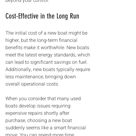
beyond your control.
Cost-Effective in the Long Run
The initial cost of a new boat might be 
higher, but the long-term financial 
benefits make it worthwhile. New boats 
meet the latest energy standards, which 
can lead to significant savings on fuel. 
Additionally, new boats typically require 
less maintenance, bringing down 
overall operational costs.
When you consider that many used 
boats develop issues requiring 
expensive repairs shortly after 
purchase, choosing a new boat 
suddenly seems like a smart financial 
move. You can spend more time 