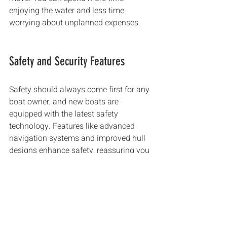
enjoying the water and less time 
worrying about unplanned expenses.
Safety and Security Features
Safety should always come first for any 
boat owner, and new boats are 
equipped with the latest safety 
technology. Features like advanced 
navigation systems and improved hull 
designs enhance safety, reassuring you 
as you set sail. 
In contrast, older boats might not have 
the same state-of-the-art features, 
putting you and your passengers at 
risk. Research shows that new boats 